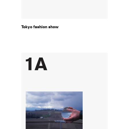
Tokyo fashion show