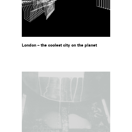
London – the coolest city on the planet