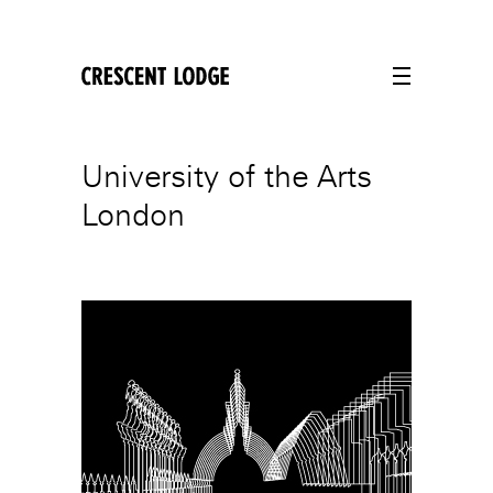
crescentlodge
University of the Arts
London