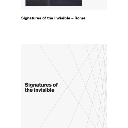
Signatures of the invisible – Rome