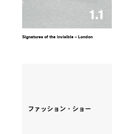
Signatures of the invisible – London