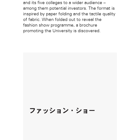
and its five colleges to a wider audience –
among them potential investors. The format is
inspired by paper folding and the tactile quality
of fabric. When folded out to reveal the
fashion show programme, a brochure
promoting the University is discovered.