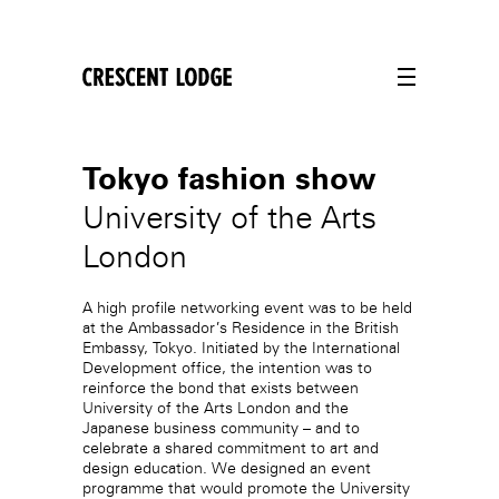
crescentlodge
Tokyo fashion show
University of the Arts
London
A high profile networking event was to be held
at the Ambassador’s Residence in the British
Embassy, Tokyo. Initiated by the International
Development office, the intention was to
reinforce the bond that exists between
University of the Arts London and the
Japanese business community – and to
celebrate a shared commitment to art and
design education. We designed an event
programme that would promote the University