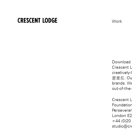
crescentlodge
Work
Download s
Crescent L
creatively
운로드
. Ou
brands. We
out-of-the
Crescent 
Foundatio
Persevera
London E
+44 (0)20
studio@cr