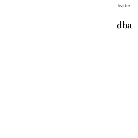
Twitter