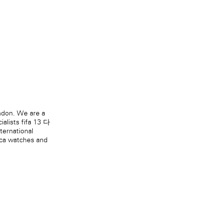
ndon. We are a
ialists
fifa 13 다
nternational
ica watches
and