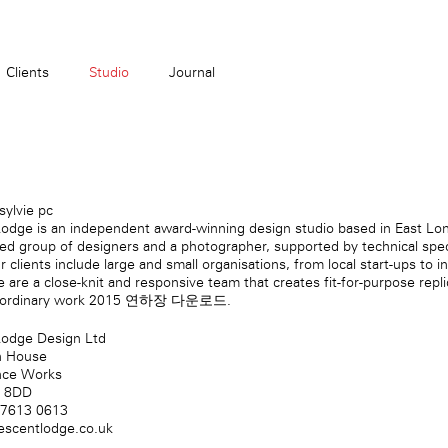
Clients
Studio
Journal
ylvie pc
odge is an independent award-winning design studio based in East Lo
-led group of designers and a photographer, supported by technical spec
r clients include large and small organisations, from local start-ups to i
 are a close-knit and responsive team that creates fit-for-purpose
repl
-ordinary work
2015 연하장 다운로드
.
Lodge Design Ltd
n House
nce Works
2 8DD
 7613 0613
escentlodge.co.uk