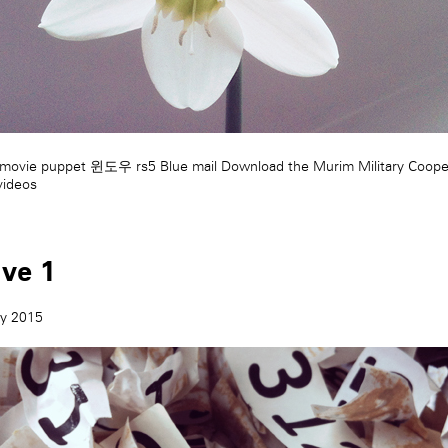
movie puppet
윈도우 rs5
Blue mail
Download the Murim Military Coope
videos
ive 1
ry 2015