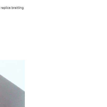
n
replica breitling