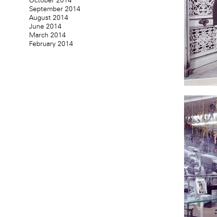
October 2014
September 2014
August 2014
June 2014
March 2014
February 2014