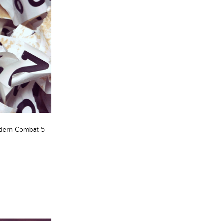
ern Combat 5