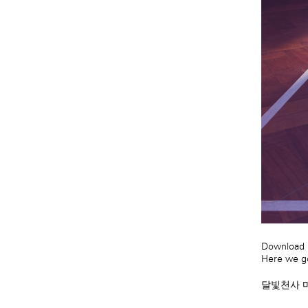
Download m
Here we go
달빛천사