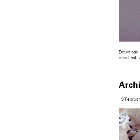
Download 
mac flash 
Arch
19 Februa