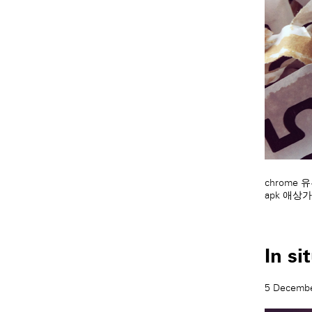
chrome
apk
애상가
In si
5 Decemb