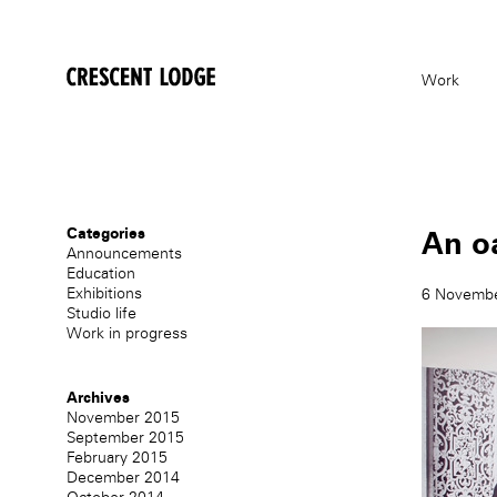
crescentlodge
Work
Categories
An oa
Announcements
Education
Exhibitions
6 Novemb
Studio life
Work in progress
Archives
November 2015
September 2015
February 2015
December 2014