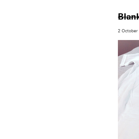
Blan
2 October