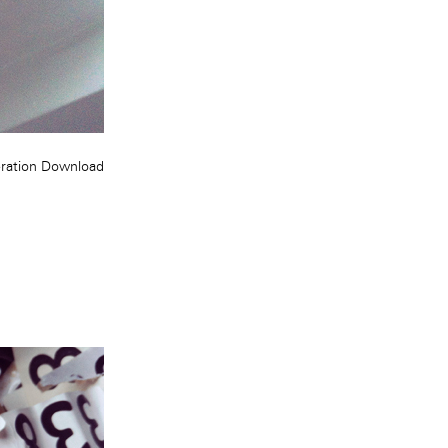
ration
Download