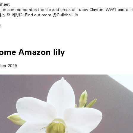
sheet
tion commemorates the life and times of Tubby Clayton, WW1 padre i
재즈 잭 래빗2
. Find out more
@GuildhallLib
국
ome Amazon lily
ber 2015