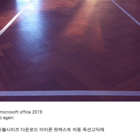
icrosoft office 2019
 again.
마블시리즈 다운로드
아이폰 팟캐스트 자동
옥션고딕체