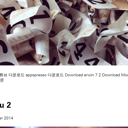
 유튜브 다운로드
appspresso 다운로드
Download erwin 7 2
Download Mod
문
tu 2
er 2014