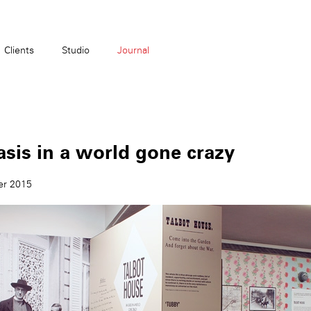
Clients
Studio
Journal
sis in a world gone crazy
er 2015