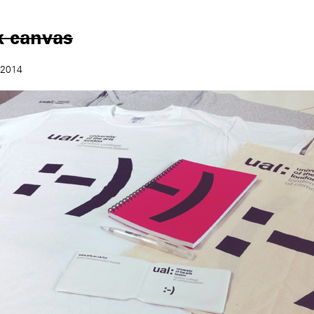
k canvas
 2014