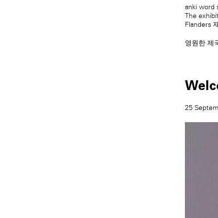
anki word 
The exhibi
Flanders
영원한 제
Welc
25 Septem