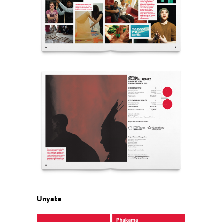
Unyaka