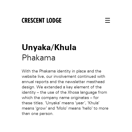
crescentlodge
Unyaka/Khula
Phakama
With the Phakama identity in place and the
website live, our involvement continued with
annual reports and the newsletter masthead
design. We extended a key element of the
identity – the use of the Xhosa language from
which the company name originates – for
these titles. ‘Unyaka’ means ‘year’, ‘Khula’
means ‘grow’ and ‘Molo’ means ‘hello’ to more
than one person.