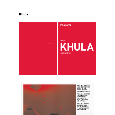
Khula