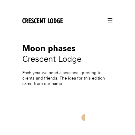
crescentlodge
Moon phases
Crescent Lodge
Each year we send a seasonal greeting to
clients and friends. The idea for this edition
came from our name.