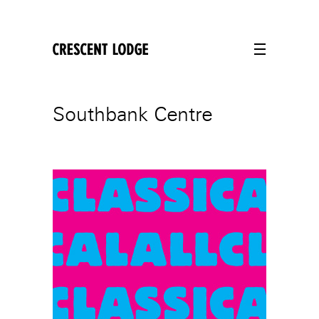
crescentlodge
Southbank Centre