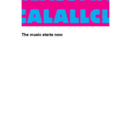
The music starts now