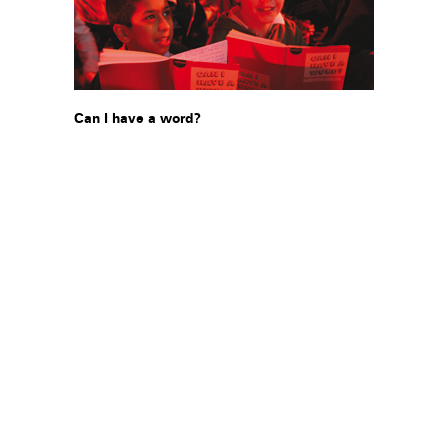
Can I have a word?