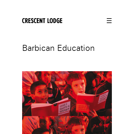
crescentlodge
Barbican Education